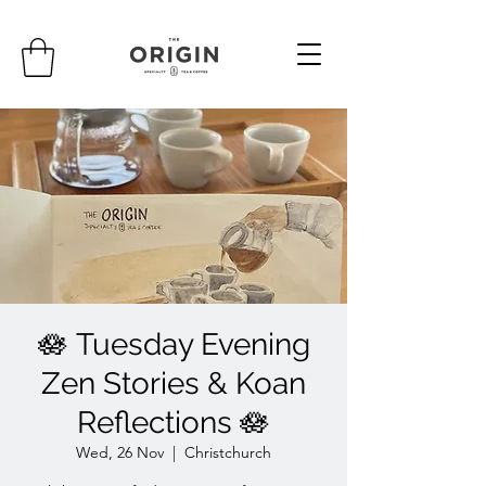
🪷 Tuesday Evening
Zen Stories & Koan
Reflections 🪷
Wed, 26 Nov
  |  
Christchurch