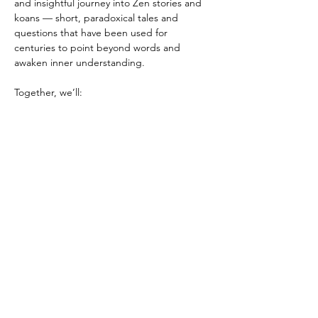
and insightful journey into Zen stories and 
koans — short, paradoxical tales and 
questions that have been used for 
centuries to point beyond words and 
awaken inner understanding.
Together, we’ll:
🌿 Read and reflect on traditional Zen 
stories or koans
🌿 Share personal interpretations and 
insights
🌿 Sit in quiet contemplation
Show More
Share this event