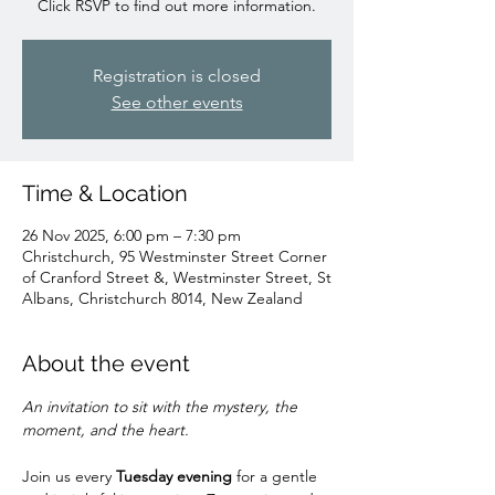
Click RSVP to find out more information.
Registration is closed
See other events
Time & Location
26 Nov 2025, 6:00 pm – 7:30 pm
Christchurch, 95 Westminster Street Corner
of Cranford Street &, Westminster Street, St
Albans, Christchurch 8014, New Zealand
About the event
An invitation to sit with the mystery, the 
moment, and the heart.
Join us every 
Tuesday evening
 for a gentle 