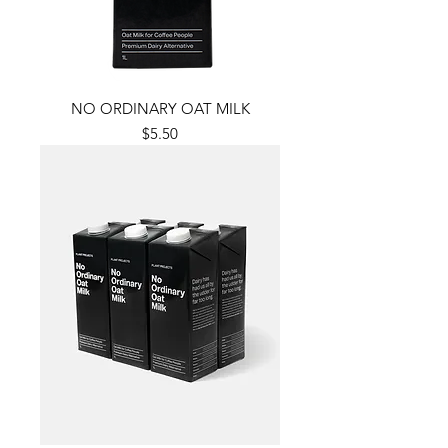
NO ORDINARY OAT MILK
Price
$5.50