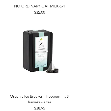
NO ORDINARY OAT MILK 6x1
Price
$32.00
Organic Ice Breaker – Peppermint &
Kawakawa tea
Price
$38.95