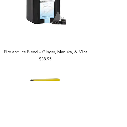
Fire and Ice Blend – Ginger, Manuka, & Mint
Price
$38.95