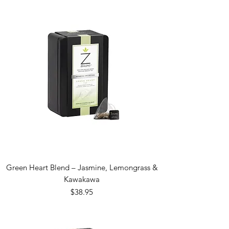
Green Heart Blend – Jasmine, Lemongrass &
Kawakawa
Price
$38.95