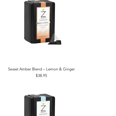
Sweet Amber Blend – Lemon & Ginger
Price
$38.95