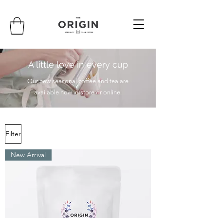
A little love in every cup
Our new seasonal coffee and tea are
available now in-store or online.
Filter
New Arrival