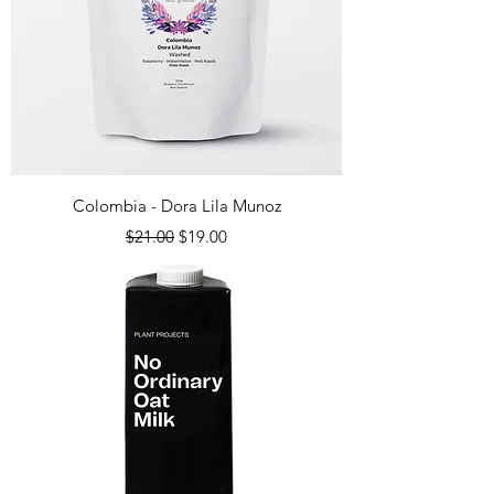
Colombia - Dora Lila Munoz
Regular Price
Sale Price
$21.00
$19.00