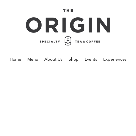
Home
Menu
About Us
Shop
Events
Experiences