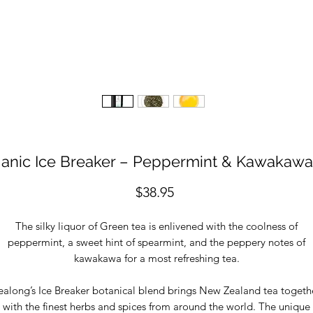
anic Ice Breaker – Peppermint & Kawakawa
Price
$38.95
The silky liquor of Green tea is enlivened with the coolness of
peppermint, a sweet hint of spearmint, and the peppery notes of
kawakawa for a most refreshing tea.
ealong’s Ice Breaker botanical blend brings New Zealand tea togeth
with the finest herbs and spices from around the world. The unique