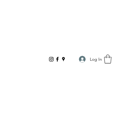
Log In