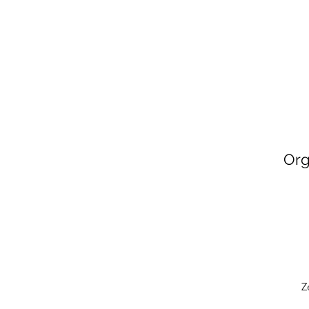
Org
Z