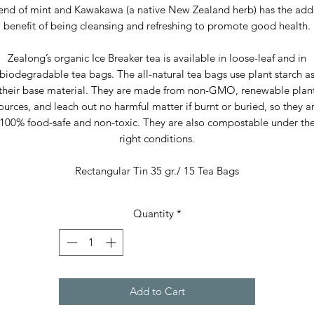
end of mint and Kawakawa (a native New Zealand herb) has the ad
benefit of being cleansing and refreshing to promote good health.
Zealong’s organic Ice Breaker tea is available in loose-leaf and in
biodegradable tea bags. The all-natural tea bags use plant starch a
their base material. They are made from non-GMO, renewable plan
ources, and leach out no harmful matter if burnt or buried, so they a
100% food-safe and non-toxic. They are also compostable under th
right conditions.
Rectangular Tin 35 gr./ 15 Tea Bags
Quantity
*
Add to Cart