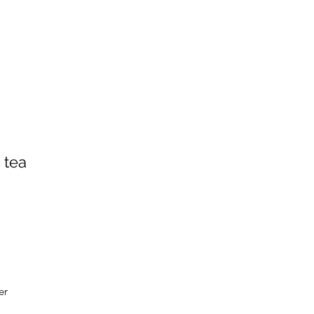
 tea
er