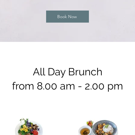
Book Now
All Day Brunch
from 8.00 am - 2.00 pm