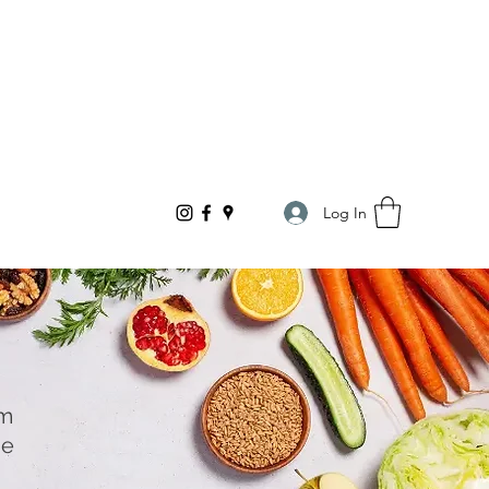
Log In
om
he