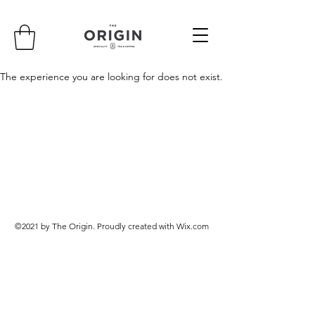
The experience you are looking for does not exist.
©2021 by The Origin. Proudly created with Wix.com