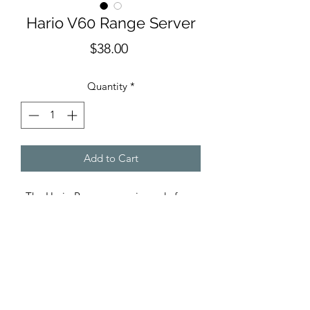
Hario V60 Range Server
Price
$38.00
Quantity
*
Add to Cart
The Hario Range server is made from
sturdy glass and comes with a lid to
ensure the heat doesn’t escape, yet
allowing you to be able to pour coffee
if you choose. The range server comes
in two sizes and is compatible with the
Hario V60 cone.